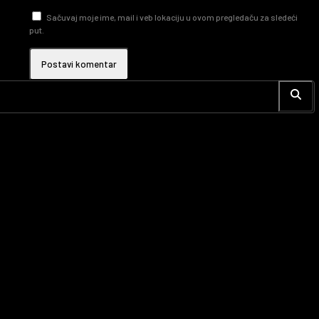
Sačuvaj moje ime, mail i veb lokaciju u ovom pregledaču za sledeći
put.