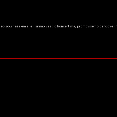
j epizodi naše emisije - širimo vesti o koncertima, promovišemo bendove i 