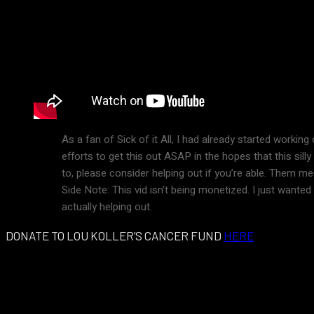
As a fan of Sick of it All, I had already started workin
efforts to get this out ASAP in the hopes that this si
to, please consider helping out if you’re able. Them medi
Side Note: This vid isn’t being monetized. I just wante
actually helping out.
DONATE TO LOU KOLLER’S CANCER FUND
HERE
Podeli