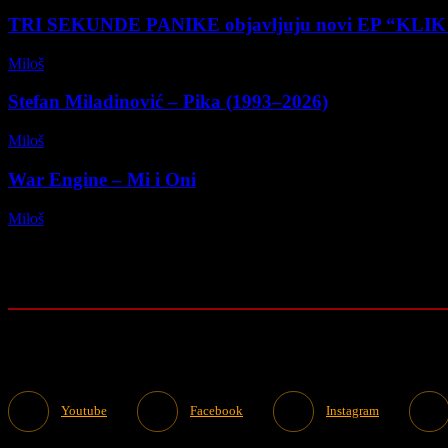
TRI SEKUNDE PANIKE objavljuju novi EP “KLI
Miloš
-
28/03/2026
Stefan Miladinović – Pika (1993–2026)
Miloš
-
09/01/2026
War Engine – Mi i Oni
Miloš
-
12/11/2025
Youtube
Facebook
Instagram