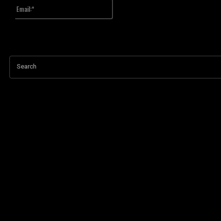
Email:*
Upisali ste pogrešnu email adresu!
Upiši svoj email
Search