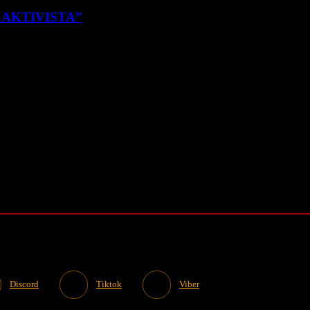
K AKTIVISTA”
Discord
Tiktok
Viber