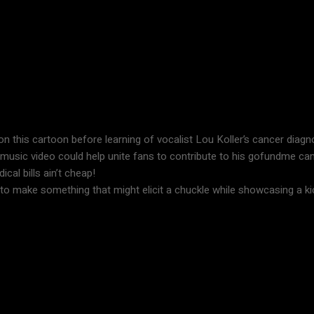
g on this cartoon before learning of vocalist Lou Koller’s cancer diag
lly music video could help unite fans to contribute to his gofundme c
cal bills ain’t cheap!
d to make something that might elicit a chuckle while showcasing a kic