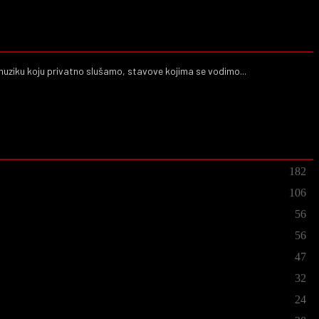
muziku koju privatno slušamo, stavove kojima se vodimo...
182
106
56
56
47
32
24