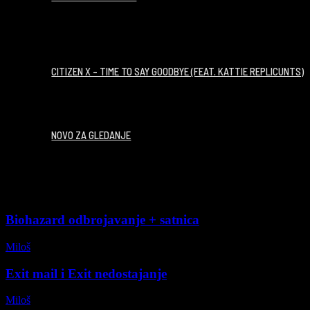
00:02:54
CITIZEN X – TIME TO SAY GOODBYE (FEAT. KATTIE REPLICUNTS)
NOVO ZA GLEDANJE
Biohazard odbrojavanje + satnica
Miloš
-
26/07/2026
Exit mail i Exit nedostajanje
Miloš
-
09/07/2026