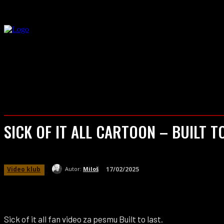
VESTI
BT
SICK OF IT ALL CARTOON – BUILT T
17/02/2025
Video klub
Autor:
Miloš
Sick of it all fan video za pesmu Built to last.