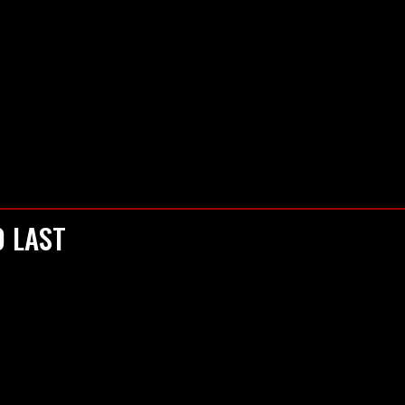
S PODCAST
KONCERTI I DOGAĐAJI
RECENZIJE
RAZBIJ
O LAST