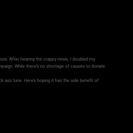
nosis. After hearing the crappy news, I doubled my
ampaign. While there’s no shortage of causes to donate
k ass tune. Here’s hoping it has the side benefit of