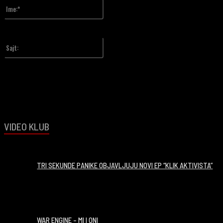
Ime:*
Upiši svoje ime
Sajt:
VIDEO KLUB
00:14:06
TRI SEKUNDE PANIKE OBJAVLJUJU NOVI EP “KLIK AKTIVISTA”
00:03:14
WAR ENGINE – MI I ONI