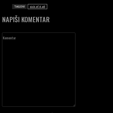
TAGOVI
sick of it all
NAPIŠI KOMENTAR
Komentar
Unesite vaš komentar!