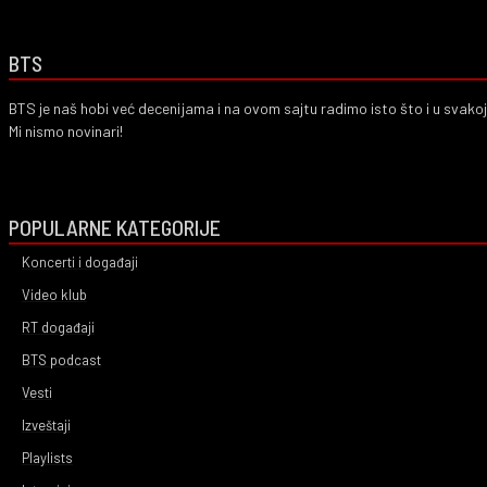
BTS
BTS je naš hobi već decenijama i na ovom sajtu radimo isto što i u svako
Mi nismo novinari!
POPULARNE KATEGORIJE
Koncerti i događaji
Video klub
RT događaji
BTS podcast
Vesti
Izveštaji
Playlists